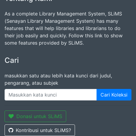
As a complete Library Management System, SLiMS
(Senayan Library Management System) has many
features that will help libraries and librarians to do
their job easily and quickly. Follow this link to show
some features provided by SLiMS.
Cari
masukkan satu atau lebih kata kunci dari judul,
pengarang, atau subjek
Cari Koleksi
Donasi untuk SLiMS
Kontribusi untuk SLiMS?