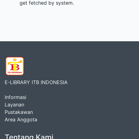
get fetched by system.
E-LIBRARY ITB INDONESIA
Informasi
Layanan
Pustakawan
Area Anggota
Tentang Kami